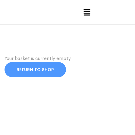
Your basket is currently empty.
RETURN TO SHOP