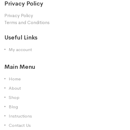
Privacy Policy
Privacy Policy
Terms and Conditions
Useful Links
My account
Main Menu
Home
About
Shop
Blog
Instructions
Contact Us