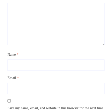
Name
*
Email
*
Save my name, email, and website in this browser for the next time