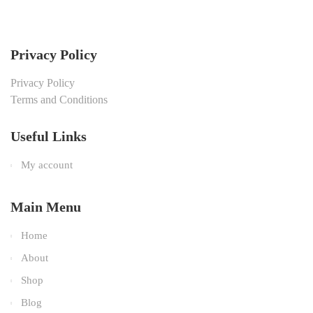
Privacy Policy
Privacy Policy
Terms and Conditions
Useful Links
My account
Main Menu
Home
About
Shop
Blog