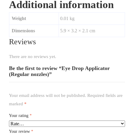
Additional information
Weight
0.01 kg
Dimensions
5.9 × 3.2 × 2.1 cm
Reviews
There are no reviews yet.
Be the first to review “Eye Drop Applicator
(Regular nozzles)”
Your email address will not be published.
Required fields are
marked
*
Your rating
*
Your review
*