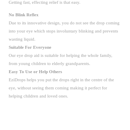
Getting fast, effecting relief is that easy.
No Blink Reflex
Due to its innovative design, you do not see the drop coming
into your eye which stops involuntary blinking and prevents
wasting liquid.
Suitable For Everyone
Our eye drop aid is suitable for helping the whole family,
from young children to elderly grandparents.
Easy To Use or Help Others
EziDrops helps you put the drops right in the centre of the
eye, without seeing them coming making it perfect for
helping children and loved ones.