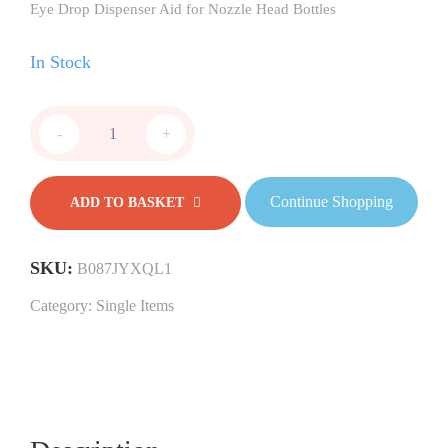
Eye Drop Dispenser Aid for Nozzle Head Bottles
In Stock
-
+
Continue Shopping
ADD TO BASKET
SKU:
B087JYXQL1
Category:
Single Items