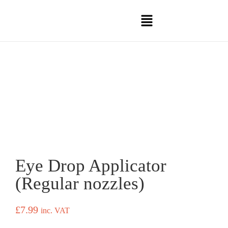
Eye Drop Applicator
(Regular nozzles)
£
7.99
inc. VAT