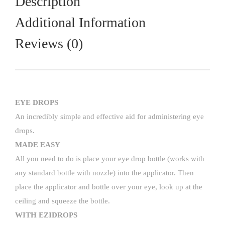
Description
Additional Information
Reviews (0)
EYE DROPS
An incredibly simple and effective aid for administering eye
drops.
MADE EASY
All you need to do is place your eye drop bottle (works with
any standard bottle with nozzle) into the applicator. Then
place the applicator and bottle over your eye, look up at the
ceiling and squeeze the bottle.
WITH EZIDROPS