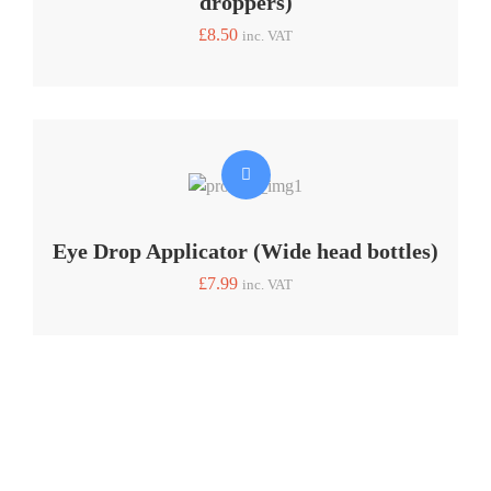
droppers)
£
8.50
inc. VAT
Eye Drop Applicator (Wide head bottles)
£
7.99
inc. VAT