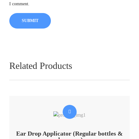
I comment.
Related Products
Ear Drop Applicator (Regular bottles &