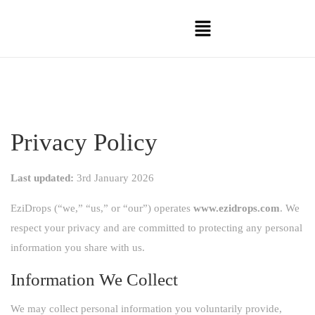
Privacy Policy
Last updated:
3rd January 2026
EziDrops (“we,” “us,” or “our”) operates
www.ezidrops.com
. We
respect your privacy and are committed to protecting any personal
information you share with us.
Information We Collect
We may collect personal information you voluntarily provide,