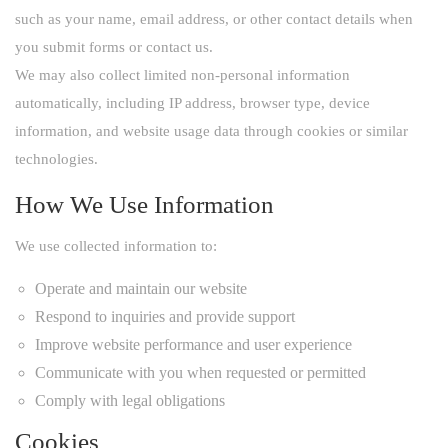
such as your name, email address, or other contact details when
you submit forms or contact us.
We may also collect limited non-personal information
automatically, including IP address, browser type, device
information, and website usage data through cookies or similar
technologies.
How We Use Information
We use collected information to:
Operate and maintain our website
Respond to inquiries and provide support
Improve website performance and user experience
Communicate with you when requested or permitted
Comply with legal obligations
Cookies