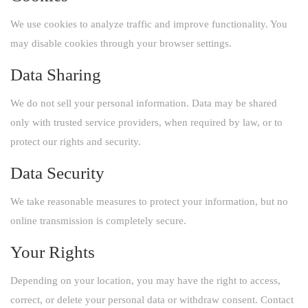
We use cookies to analyze traffic and improve functionality. You
may disable cookies through your browser settings.
Data Sharing
We do not sell your personal information. Data may be shared
only with trusted service providers, when required by law, or to
protect our rights and security.
Data Security
We take reasonable measures to protect your information, but no
online transmission is completely secure.
Your Rights
Depending on your location, you may have the right to access,
correct, or delete your personal data or withdraw consent. Contact