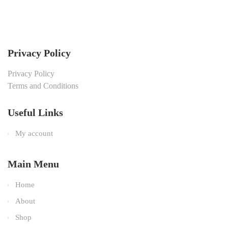
Privacy Policy
Privacy Policy
Terms and Conditions
Useful Links
My account
Main Menu
Home
About
Shop