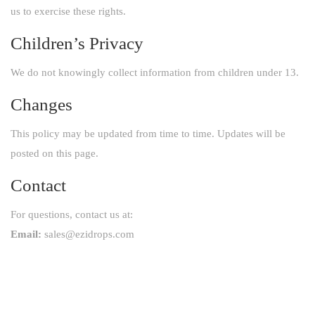
us to exercise these rights.
Children’s Privacy
We do not knowingly collect information from children under 13.
Changes
This policy may be updated from time to time. Updates will be
posted on this page.
Contact
For questions, contact us at:
Email:
sales@ezidrops.com